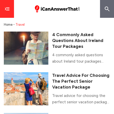
Home
-
Travel
4 Commonly Asked
Questions About Ireland
Tour Packages
4 commonly asked questions
about Ireland tour packages
Home to the Emerald Isle and
the famous St. Patrick’s Festival,
Travel Advice For Choosing
Ireland is one of the most
The Perfect Senior
popular vacation destinations for
Vacation Package
people across the globe. It is an
Travel advice for choosing the
excellent place with warm-
perfect senior vacation package
hearted people and breathtaking
An indubitable fact, retirement
scenery. A country with legends