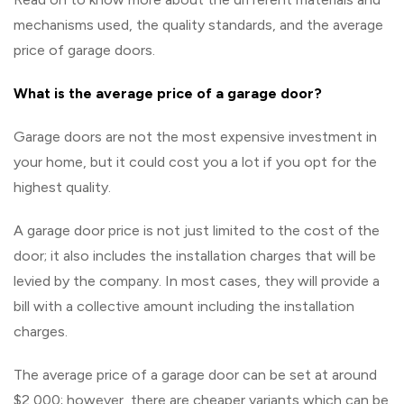
mechanisms used, the quality standards, and the average
price of garage doors.
What is the average price of a garage door?
Garage doors are not the most expensive investment in
your home, but it could cost you a lot if you opt for the
highest quality.
A garage door price is not just limited to the cost of the
door; it also includes the installation charges that will be
levied by the company. In most cases, they will provide a
bill with a collective amount including the installation
charges.
The average price of a garage door can be set at around
$2,000; however, there are cheaper variants which can be