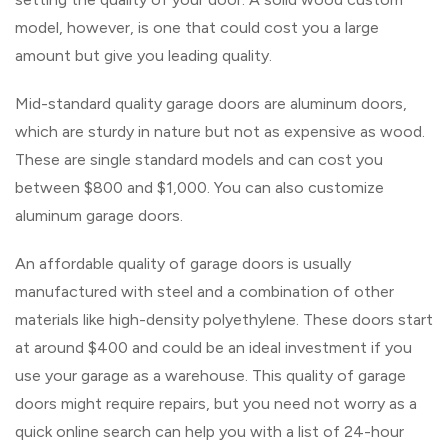
model, however, is one that could cost you a large
amount but give you leading quality.
Mid-standard quality garage doors are aluminum doors,
which are sturdy in nature but not as expensive as wood.
These are single standard models and can cost you
between $800 and $1,000. You can also customize
aluminum garage doors.
An affordable quality of garage doors is usually
manufactured with steel and a combination of other
materials like high-density polyethylene. These doors start
at around $400 and could be an ideal investment if you
use your garage as a warehouse. This quality of garage
doors might require repairs, but you need not worry as a
quick online search can help you with a list of 24-hour