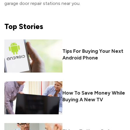
garage door repair stations near you.
Top
Stories
Tips For Buying Your Next
Android Phone
How To Save Money While
Buying A New TV