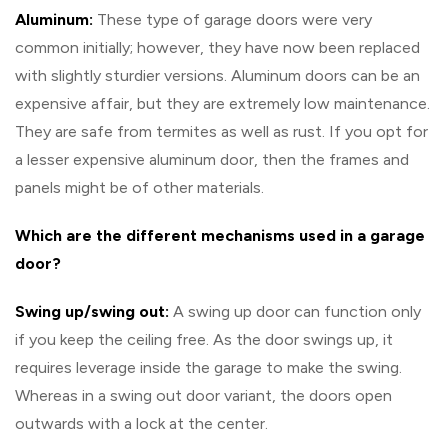
Aluminum:
These type of garage doors were very
common initially; however, they have now been replaced
with slightly sturdier versions. Aluminum doors can be an
expensive affair, but they are extremely low maintenance.
They are safe from termites as well as rust. If you opt for
a lesser expensive aluminum door, then the frames and
panels might be of other materials.
Which are the different mechanisms used in a garage
door?
Swing up/swing out:
A swing up door can function only
if you keep the ceiling free. As the door swings up, it
requires leverage inside the garage to make the swing.
Whereas in a swing out door variant, the doors open
outwards with a lock at the center.