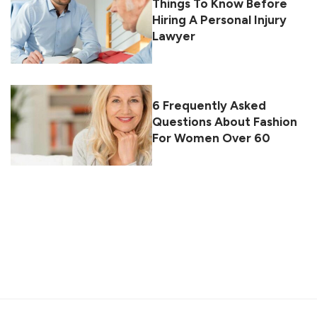
Things To Know Before
Hiring A Personal Injury
Lawyer
6 Frequently Asked
Questions About Fashion
For Women Over 60