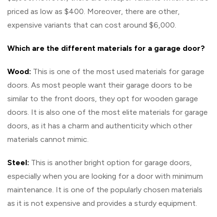
priced as low as $400. Moreover, there are other,
expensive variants that can cost around $6,000.
Which are the different materials for a garage door?
Wood:
This is one of the most used materials for garage
doors. As most people want their garage doors to be
similar to the front doors, they opt for wooden garage
doors. It is also one of the most elite materials for garage
doors, as it has a charm and authenticity which other
materials cannot mimic.
Steel:
This is another bright option for garage doors,
especially when you are looking for a door with minimum
maintenance. It is one of the popularly chosen materials
as it is not expensive and provides a sturdy equipment.