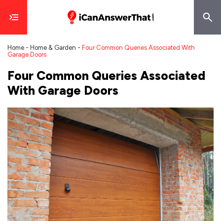
Home
-
Home & Garden
-
Four Common Queries Associated With
Garage Doors
Four Common Queries Associated
With Garage Doors