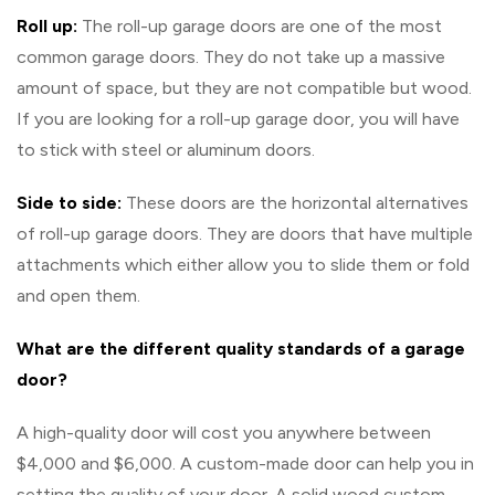
Roll up:
The roll-up garage doors are one of the most
common garage doors. They do not take up a massive
amount of space, but they are not compatible but wood.
If you are looking for a roll-up garage door, you will have
to stick with steel or aluminum doors.
Side to side:
These doors are the horizontal alternatives
of roll-up garage doors. They are doors that have multiple
attachments which either allow you to slide them or fold
and open them.
What are the different quality standards of a garage
door?
A high-quality door will cost you anywhere between
$4,000 and $6,000. A custom-made door can help you in
setting the quality of your door. A solid wood custom