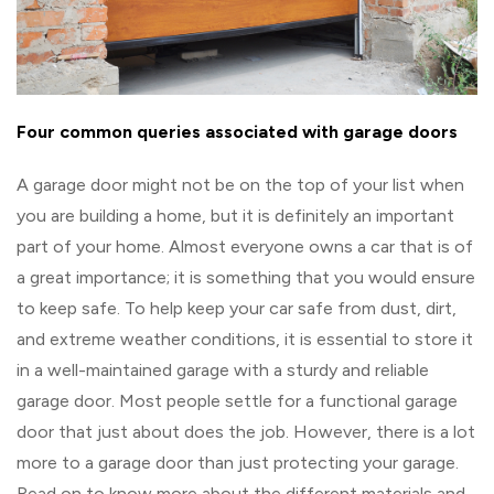
Four common queries associated with garage doors
A garage door might not be on the top of your list when
you are building a home, but it is definitely an important
part of your home. Almost everyone owns a car that is of
a great importance; it is something that you would ensure
to keep safe. To help keep your car safe from dust, dirt,
and extreme weather conditions, it is essential to store it
in a well-maintained garage with a sturdy and reliable
garage door. Most people settle for a functional garage
door that just about does the job. However, there is a lot
more to a garage door than just protecting your garage.
Read on to know more about the different materials and